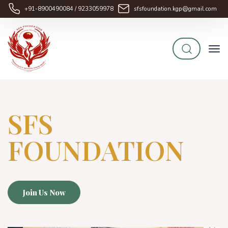
+91-8900490084 / 9233059978
sfsfoundation.kgp@gmail.com
SFS
FOUNDATION
Join Us Now