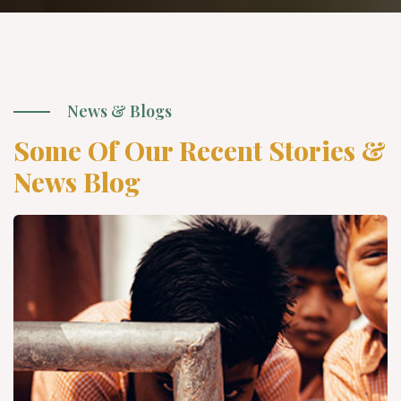
News & Blogs
Some Of Our Recent Stories &
News Blog