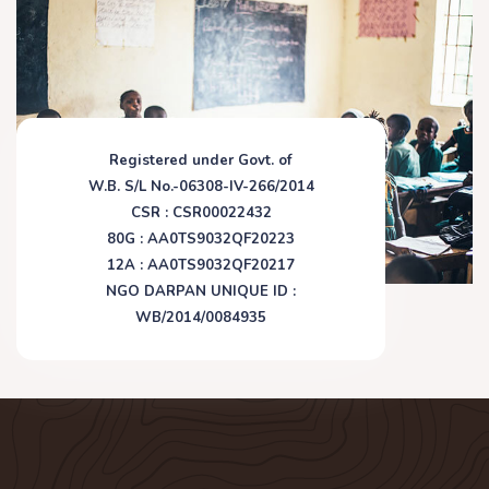
Registered under Govt. of
W.B. S/L No.-06308-IV-266/2014
CSR : CSR00022432
80G : AA0TS9032QF20223
12A : AA0TS9032QF20217
NGO DARPAN UNIQUE ID :
WB/2014/0084935