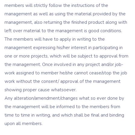
members will strictly follow the instructions of the
management as well as using the material provided by the
management, also returning the finished product along with
left over material to the management is good conditions.
The members will have to apply in writing to the
management expressing his/her interest in participating in
one or more projects, which will be subject to approval from
the management. Once involved in any project and/or job-
work assigned to member he/she cannot cease/stop the job
work without the consent/ approval of the management
showing proper cause whatsoever.
Any alteration/amendment/changes what so ever done by
the management will be informed to the members from
time to time in writing, and which shall be final and binding
upon all members.