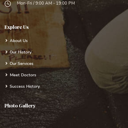
Mon-Fri / 9:00 AM - 19:00 PM
Explore Us
About Us
Our History
Our Services
Meet Doctors
Success History
Photo Gallery