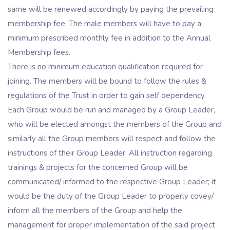
same will be renewed accordingly by paying the prevailing
membership fee. The male members will have to pay a
minimum prescribed monthly fee in addition to the Annual
Membership fees.
There is no minimum education qualification required for
joining. The members will be bound to follow the rules &
regulations of the Trust in order to gain self dependency.
Each Group would be run and managed by a Group Leader,
who will be elected amongst the members of the Group and
similarly all the Group members will respect and follow the
instructions of their Group Leader. All instruction regarding
trainings & projects for the concerned Group will be
communicated/ informed to the respective Group Leader; it
would be the duty of the Group Leader to properly covey/
inform all the members of the Group and help the
management for proper implementation of the said project