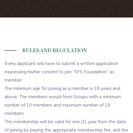
RULES AND REGULATION
Every applicant will have to submit a written application
expressing his/her consent to join “SFS Foundation” as
member.
The minimum age for joining as a member is 18 years and
above. The members would form Groups with a minimum
number of 10 members and maximum number of 19
members.
The membership will be valid for one (1) year from the date
of joining by paying the appropriate membership fee, and the