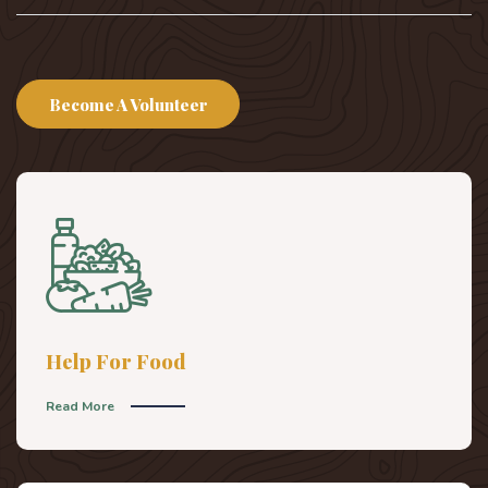
Become A Volunteer
Help For Food
Read More