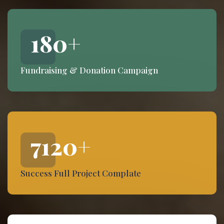
180
+
Fundraising & Donation Campaign
7120
+
Success Full Project Complate