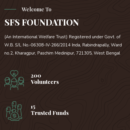
Welcome To
SFS FOUNDATION
(An International Welfare Trust) Registered under Govt. of
W.B. S/L No.-06308-IV-266/2014 Inda, Rabindrapally, Ward
no.2, Kharagpur, Paschim Medinipur, 721305, West Bengal
200
Volunteers
15
Trusted Funds