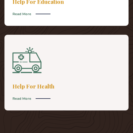
Help For Education
Read More
Help For Health
Read More