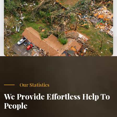
Our Statistics
We Provide Effortless Help To
People