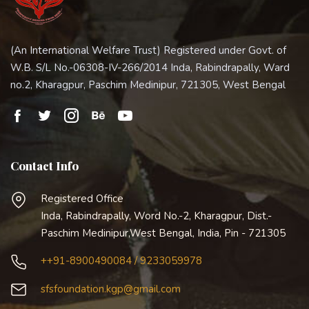
(An International Welfare Trust) Registered under Govt. of
W.B. S/L No.-06308-IV-266/2014 Inda, Rabindrapally, Ward
no.2, Kharagpur, Paschim Medinipur, 721305, West Bengal
Contact Info
Registered Office
Inda, Rabindrapally, Word No.-2, Kharagpur, Dist.-
Paschim Medinipur,West Bengal, India, Pin - 721305
++91-8900490084 / 9233059978
sfsfoundation.kgp@gmail.com