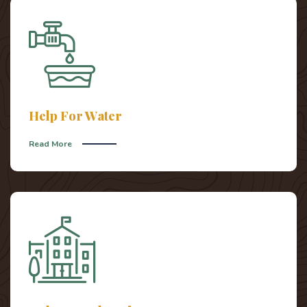
Help For Water
Read More