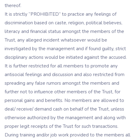
thereof.
It is strictly “PROHIBITED” to practice any feelings of
discrimination based on caste, religion, political believes,
literacy and financial status amongst the members of the
Trust, any alleged incident whatsoever would be
investigated by the management and if found guilty, strict
disciplinary actions would be initiated against the accused.
It is further restricted for all members to promote any
antisocial feelings and discussion and also restricted from
spreading any false rumors amongst the members and
further not to influence other members of the Trust, for
personal gains and benefits. No members are allowed to
deal/ receive/ demand cash on behalf of the Trust, unless
otherwise authorized by the management and along with
proper legit receipts of the Trust for such transactions.
During training and/or job work provided to the members all