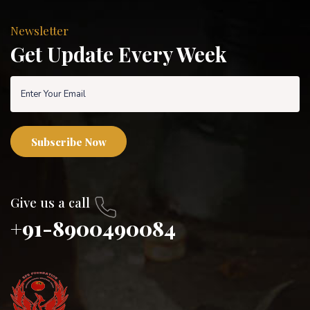
Newsletter
Get Update Every Week
Subscribe Now
Give us a call
+91-8900490084