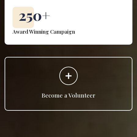
250
+
Award Winning Campaign
Become a Volunteer